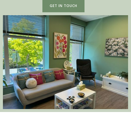
GET IN TOUCH
SERVICES