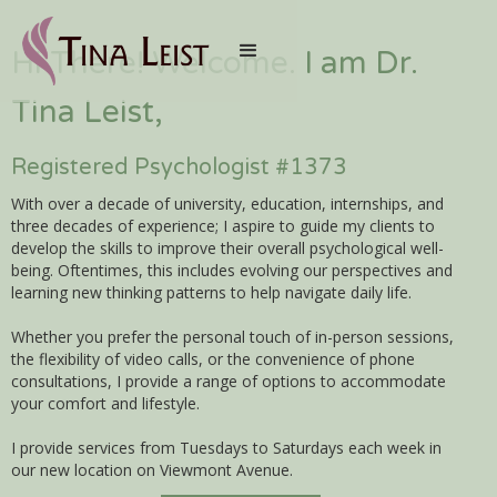
Hi There! Welcome. I am Dr.
Tina Leist,
Registered Psychologist #1373
With over a decade of university, education, internships, and
three decades of experience; I aspire to guide my clients to
develop the skills to improve their overall psychological well-
being. Oftentimes, this includes evolving our perspectives and
learning new thinking patterns to help navigate daily life.
Whether you prefer the personal touch of in-person sessions,
the flexibility of video calls, or the convenience of phone
consultations, I provide a range of options to accommodate
your comfort and lifestyle.
I provide services from Tuesdays to Saturdays each week in
our new location on Viewmont Avenue.