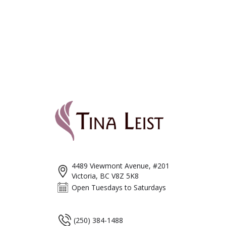
4489 Viewmont Avenue, #201
Victoria, BC V8Z 5K8
Open Tuesdays to Saturdays
(250) 384-1488